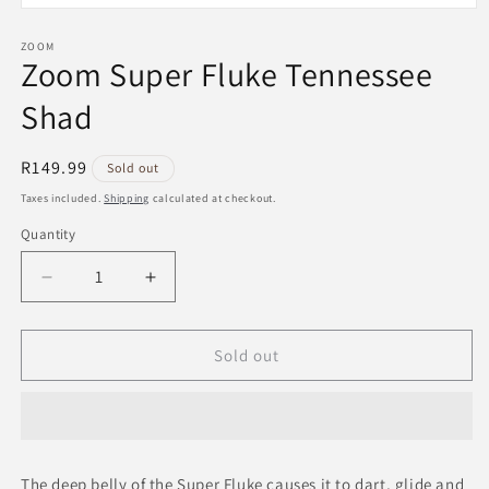
Open
media
1
ZOOM
Zoom Super Fluke Tennessee
in
modal
Shad
Regular
R149.99
Sold out
price
Taxes included.
Shipping
calculated at checkout.
Quantity
Decrease
Increase
quantity
quantity
for
for
Zoom
Zoom
Sold out
Super
Super
Fluke
Fluke
Tennessee
Tennessee
Shad
Shad
The deep belly of the Super Fluke causes it to dart, glide and