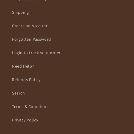
Shipping
Create an Account
Forgotten Password
Login to track your order
Need Help?
Refunds Policy
Search
Terms & Conditions
Privacy Policy