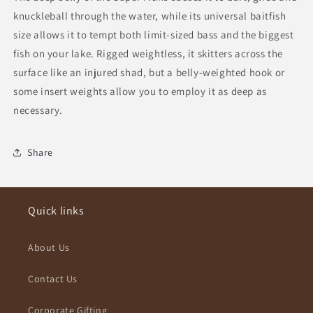
knuckleball through the water, while its universal baitfish
size allows it to tempt both limit-sized bass and the biggest
fish on your lake. Rigged weightless, it skitters across the
surface like an injured shad, but a belly-weighted hook or
some insert weights allow you to employ it as deep as
necessary.
Share
Quick links
About Us
Contact Us
Corporate Gifting