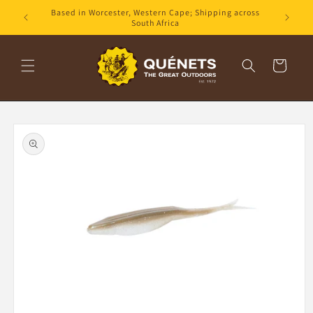
Skip to
Based in Worcester, Western Cape; Shipping across
content
South Africa
Cart
Skip to
product
information