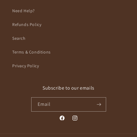
Need Help?
Refunds Policy
Search
Terms & Conditions
Privacy Policy
Subscribe to our emails
Email
Facebook
Instagram