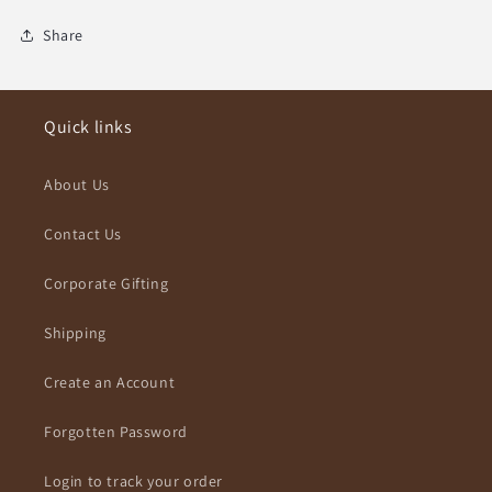
Share
Quick links
About Us
Contact Us
Corporate Gifting
Shipping
Create an Account
Forgotten Password
Login to track your order