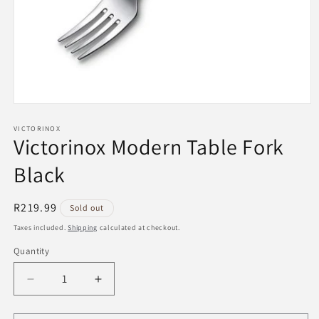
Open
media
1
VICTORINOX
Victorinox Modern Table Fork
in
modal
Black
Regular
R219.99
Sold out
price
Taxes included.
Shipping
calculated at checkout.
Quantity
Decrease
Increase
quantity
quantity
for
for