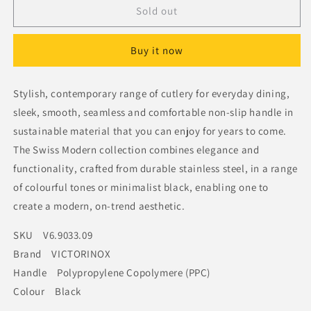
Victorinox
Victorinox
Sold out
Modern
Modern
Table
Table
Buy it now
Fork
Fork
Black
Black
Stylish, contemporary range of cutlery for everyday dining,
sleek, smooth, seamless and comfortable non-slip handle in
sustainable material that you can enjoy for years to come.
The Swiss Modern collection combines elegance and
functionality, crafted from durable stainless steel, in a range
of colourful tones or minimalist black, enabling one to
create a modern, on-trend aesthetic.
SKU V6.9033.09
Brand VICTORINOX
Handle Polypropylene Copolymere (PPC)
Colour Black