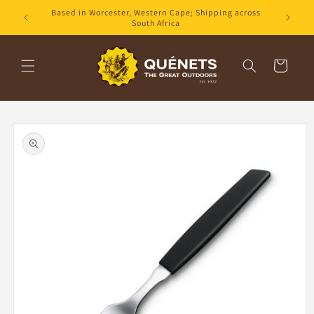
Skip to
Based in Worcester, Western Cape; Shipping across
content
South Africa
Cart
Skip to
product
information