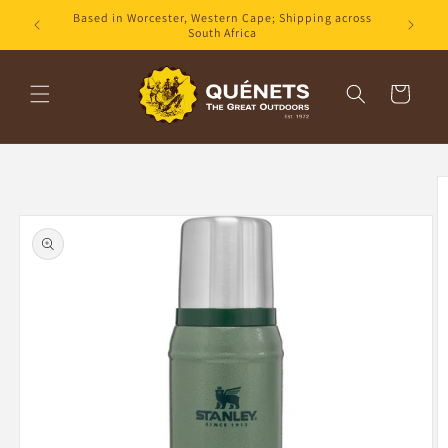
Skip to
Based in Worcester, Western Cape; Shipping across
content
South Africa
Cart
Skip to
product
information