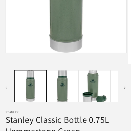
Open
media
1
O
in
m
modal
2
in
m
STANLEY
Stanley Classic Bottle 0.75L