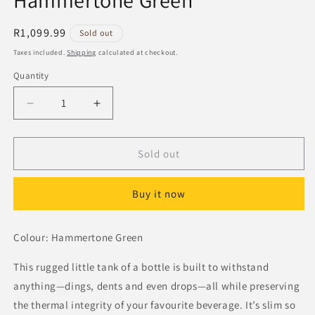
Hammertone Green
Regular
R1,099.99
Sold out
price
Taxes included.
Shipping
calculated at checkout.
Quantity
Decrease
Increase
quantity
quantity
for
for
Stanley
Stanley
Sold out
Classic
Classic
Bottle
Bottle
Buy it now
0.75L
0.75L
Hammertone
Hammertone
Green
Green
Colour: Hammertone Green
This rugged little tank of a bottle is built to withstand
anything—dings, dents and even drops—all while preserving
the thermal integrity of your favourite beverage. It’s slim so