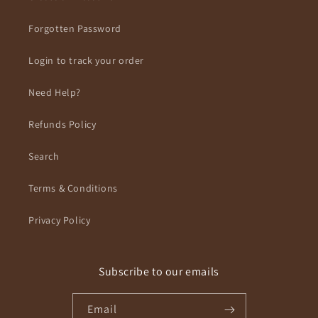
Forgotten Password
Login to track your order
Need Help?
Refunds Policy
Search
Terms & Conditions
Privacy Policy
Subscribe to our emails
Email