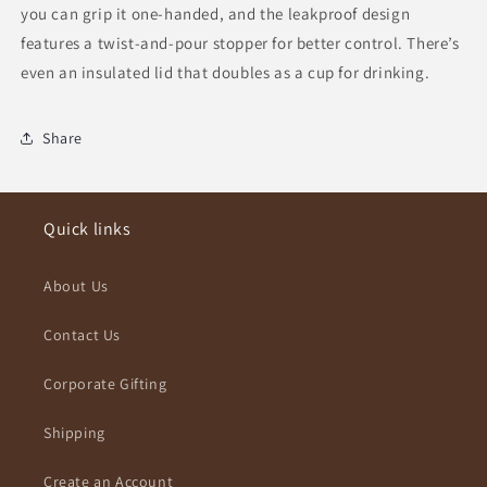
you can grip it one-handed, and the leakproof design
features a twist-and-pour stopper for better control. There’s
even an insulated lid that doubles as a cup for drinking.
Share
Quick links
About Us
Contact Us
Corporate Gifting
Shipping
Create an Account