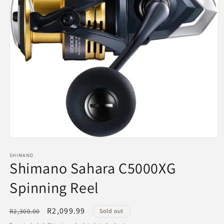
Open
media
1
SHIMANO
Shimano Sahara C5000XG
in
modal
Spinning Reel
Regular
Sale
R2,099.99
R2,300.00
Sold out
price
price