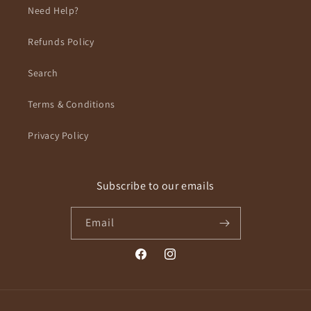
Need Help?
Refunds Policy
Search
Terms & Conditions
Privacy Policy
Subscribe to our emails
Email
Facebook
Instagram
Payment