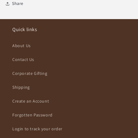
Share
Quick links
About Us
Contact Us
Corporate Gifting
Shipping
Create an Account
Forgotten Password
Login to track your order