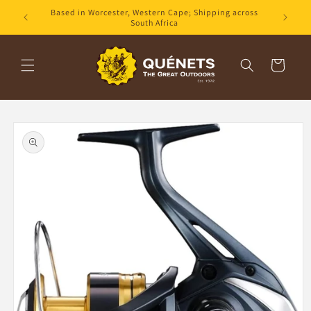
Skip to
Based in Worcester, Western Cape; Shipping across
content
South Africa
Cart
Skip to
product
information