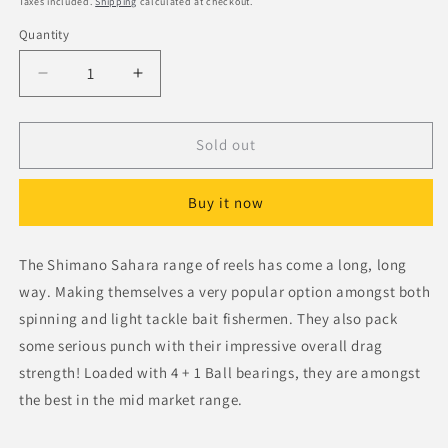
Taxes included.
Shipping
calculated at checkout.
Quantity
Decrease
Increase
quantity
quantity
for
for
Shimano
Shimano
Sold out
Sahara
Sahara
C5000XG
C5000XG
Buy it now
Spinning
Spinning
Reel
Reel
The Shimano Sahara range of reels has come a long, long
way. Making themselves a very popular option amongst both
spinning and light tackle bait fishermen. They also pack
some serious punch with their impressive overall drag
strength! Loaded with 4 + 1 Ball bearings, they are amongst
the best in the mid market range.