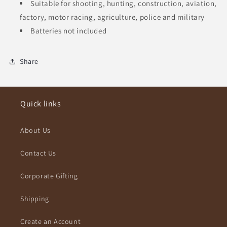
Suitable for shooting, hunting, construction, aviation,
factory, motor racing, agriculture, police and military
Batteries not included
Share
Quick links
About Us
Contact Us
Corporate Gifting
Shipping
Create an Account