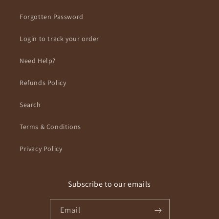
Forgotten Password
Login to track your order
Need Help?
Refunds Policy
Search
Terms & Conditions
Privacy Policy
Subscribe to our emails
Email