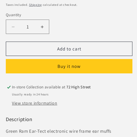
price
Taxes included.
Shipping
calculated at checkout.
Quantity
Decrease
Increase
quantity
quantity
for
for
Ram
Ram
Add to cart
Ear-
Ear-
Tec
Tec
Buy it now
DS6032
DS6032
Electronic
Electronic
Ear
Ear
Muffs
Muffs
In-store Collection available at
72 High Street
Usually ready in 24 hours
View store information
Description
Green Ram Ear-Tect electronic wire frame ear muffs