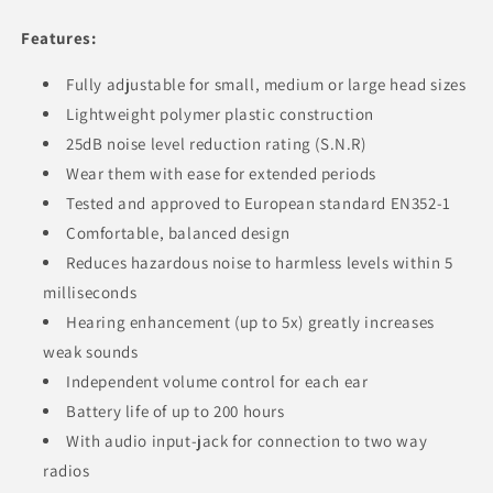
Features:
Fully adjustable for small, medium or large head sizes
Lightweight polymer plastic construction
25dB noise level reduction rating (S.N.R)
Wear them with ease for extended periods
Tested and approved to European standard EN352-1
Comfortable, balanced design
Reduces hazardous noise to harmless levels within 5
milliseconds
Hearing enhancement (up to 5x) greatly increases
weak sounds
Independent volume control for each ear
Battery life of up to 200 hours
With audio input-jack for connection to two way
radios