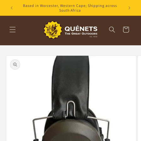
Skip to
Based in Worcester, Western Cape; Shipping across
content
South Africa
Cart
Skip to
product
information