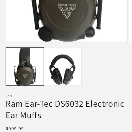
Open
O
media
m
1
2
in
in
modal
m
RAM
Ram Ear-Tec DS6032 Electronic
Ear Muffs
Regular
R999.99