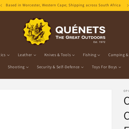
Based in Worcester, Western Cape; Shipping across South Africa
ics
Leather
Knives & Tools
Fishing
Camping & 
Shooting
Security & Self-Defence
Toys For Boys
OP
O
C