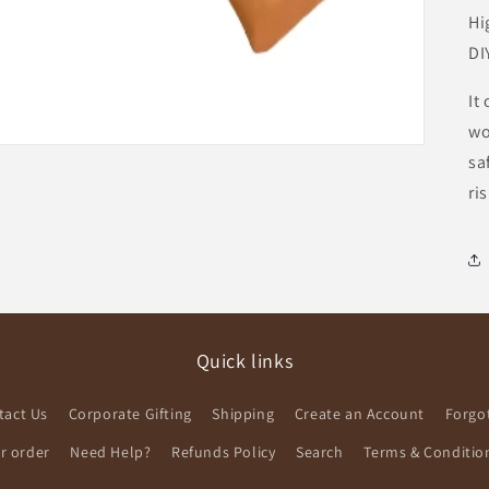
Hi
DI
It
wo
sa
ri
Quick links
tact Us
Corporate Gifting
Shipping
Create an Account
Forgo
ur order
Need Help?
Refunds Policy
Search
Terms & Conditio