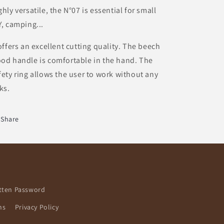
ghly versatile, the N°07 is essential for small
Y, camping...
 offers an excellent cutting quality. The beech
od handle is comfortable in the hand. The
fety ring allows the user to work without any
sks.
Share
tten Password
ns
Privacy Policy