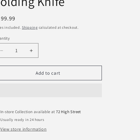
olding Knife
egular
299.99
ice
es included.
Shipping
calculated at checkout.
ntity
Decrease
Increase
quantity
quantity
for
for
Opinel
Opinel
Add to cart
No.07
No.07
Carbon
Carbon
Steel
Steel
Folding
Folding
Knife
Knife
In-store Collection available at
72 High Street
Usually ready in 24 hours
View store information