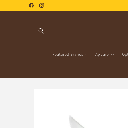
Skip to
Facebook
Instagram
content
Featured Brands
Apparel
Opt
Skip to
product
information