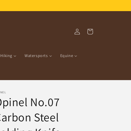
Free Shipping over R1500.00!
Log
Cart
in
Hiking
Watersports
Equine
INEL
pinel No.07
arbon Steel