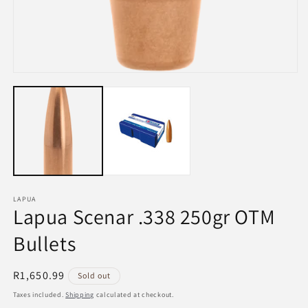
Open
media
1
in
modal
LAPUA
Lapua Scenar .338 250gr OTM
Bullets
Regular
R1,650.99
Sold out
price
Taxes included.
Shipping
calculated at checkout.