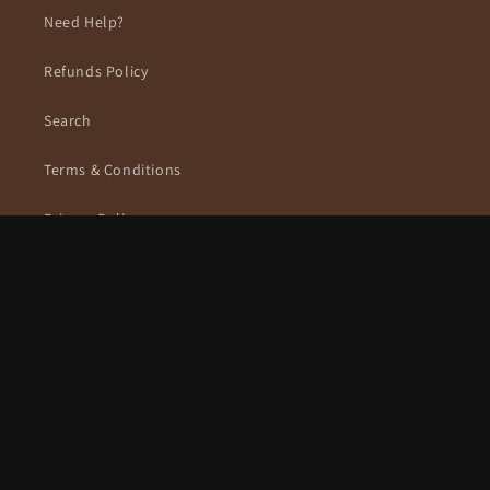
Need Help?
Refunds Policy
Search
Terms & Conditions
Privacy Policy
Subscribe to our emails
Email
Facebook
Instagram