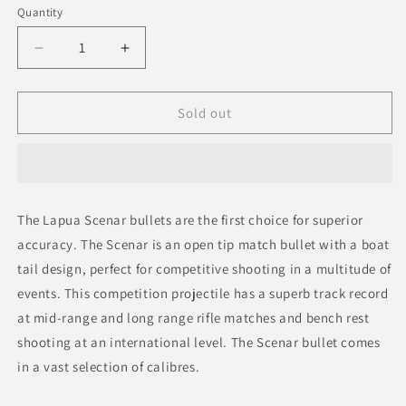
Quantity
Decrease
Increase
quantity
quantity
for
for
Lapua
Lapua
Sold out
Scenar
Scenar
.338
.338
250gr
250gr
OTM
OTM
Bullets
Bullets
The Lapua Scenar bullets are the first choice for superior
accuracy. The Scenar is an open tip match bullet with a boat
tail design, perfect for competitive shooting in a multitude of
events. This competition projectile has a superb track record
at mid-range and long range rifle matches and bench rest
shooting at an international level. The Scenar bullet comes
in a vast selection of calibres.