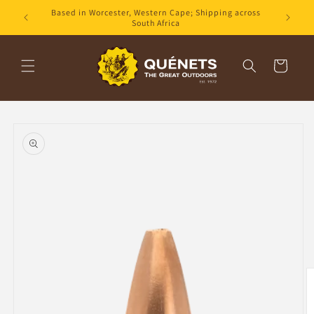
Skip to
Based in Worcester, Western Cape; Shipping across
content
South Africa
Cart
Skip to
product
information