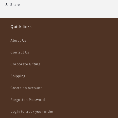
Share
Quick links
About Us
Contact Us
Corporate Gifting
Shipping
Create an Account
Forgotten Password
Login to track your order