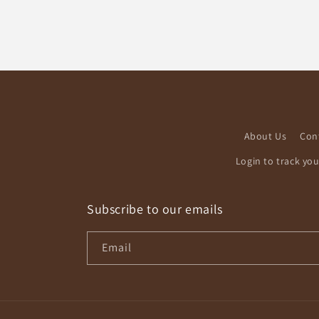
About Us
Con
Login to track yo
Subscribe to our emails
Email