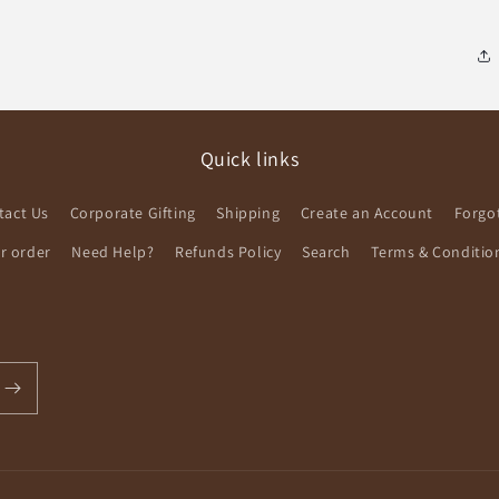
Quick links
tact Us
Corporate Gifting
Shipping
Create an Account
Forgo
ur order
Need Help?
Refunds Policy
Search
Terms & Conditio