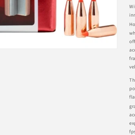
Wi
in
Ho
wh
of
ac
fr
ve
Th
po
fl
gr
ac
ex
fp