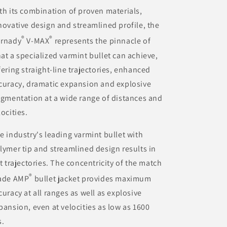
th its combination of proven materials,
novative design and streamlined profile, the
®
®
rnady
V-MAX
represents the pinnacle of
at a specialized varmint bullet can achieve,
fering straight-line trajectories, enhanced
curacy, dramatic expansion and explosive
agmentation at a wide range of distances and
locities.
e industry's leading varmint bullet with
lymer tip and streamlined design results in
at trajectories. The concentricity of the match
®
ade AMP
bullet jacket provides maximum
curacy at all ranges as well as explosive
pansion, even at velocities as low as 1600
s.