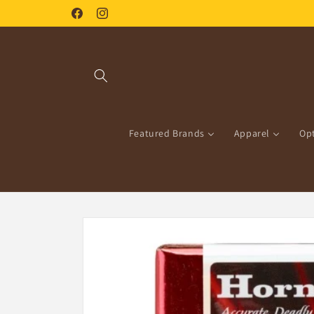
Skip to
Facebook
Instagram
content
Featured Brands
Apparel
Opt
Skip to
product
information