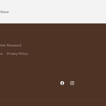
Share
tten Password
ns
Privacy Policy
Facebook
Instagram