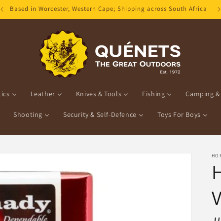
Based in Worcester, Western Cape; Shipping across South Africa
ics
Leather
Knives & Tools
Fishing
Camping & 
Shooting
Security & Self-Defence
Toys For Boys
HO
V