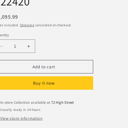
#22420
egular
,095.99
ice
es included.
Shipping
calculated at checkout.
ntity
Decrease
Increase
quantity
quantity
for
for
Hornady
Hornady
Add to cart
6mm
6mm
75gr
75gr
Buy it now
V-
V-
MAX
MAX
Bullets
Bullets
#22420
#22420
In-store Collection available at
72 High Street
Usually ready in 24 hours
View store information