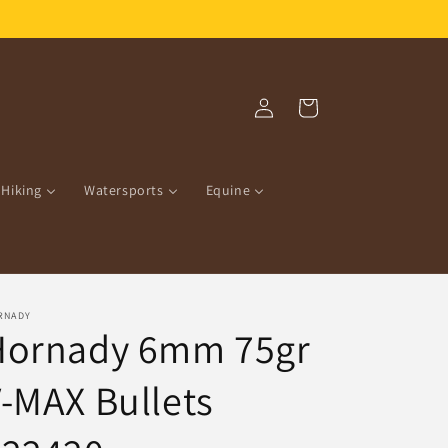
Free Shipping over R1500.00!
Log
Cart
in
Hiking
Watersports
Equine
RNADY
Hornady 6mm 75gr
-MAX Bullets