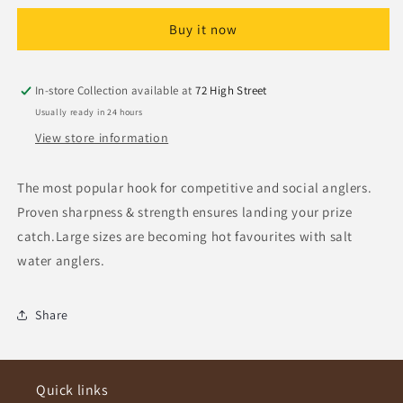
Hooks
Hooks
Buy it now
Size
Size
4
4
In-store Collection available at
72 High Street
Usually ready in 24 hours
View store information
The most popular hook for competitive and social anglers.
Proven sharpness & strength ensures landing your prize
catch.Large sizes are becoming hot favourites with salt
water anglers.
Share
Quick links