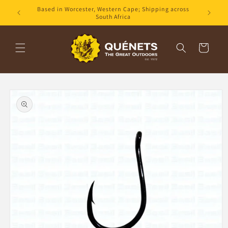
Skip to
Based in Worcester, Western Cape; Shipping across
content
South Africa
Cart
Skip to
product
information