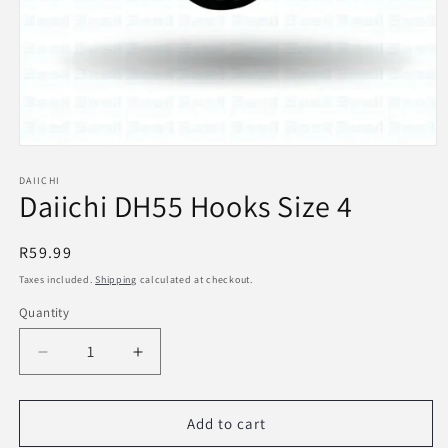
Open
media
1
DAIICHI
Daiichi DH55 Hooks Size 4
in
modal
Regular
R59.99
price
Taxes included.
Shipping
calculated at checkout.
Quantity
Decrease
Increase
quantity
quantity
for
for
Daiichi
Daiichi
Add to cart
DH55
DH55