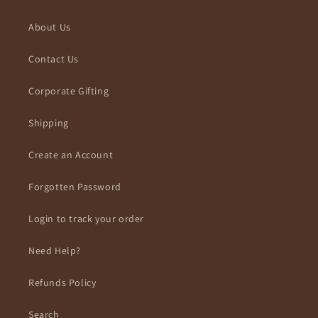
About Us
Contact Us
Corporate Gifting
Shipping
Create an Account
Forgotten Password
Login to track your order
Need Help?
Refunds Policy
Search