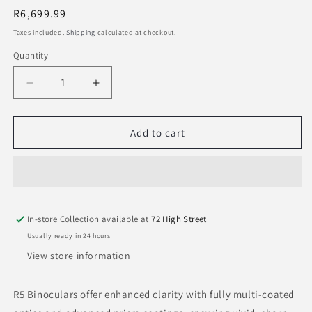
Regular
R6,699.99
price
Taxes included.
Shipping
calculated at checkout.
Quantity
Decrease
Increase
quantity
quantity
for
for
Bushnell
Bushnell
Add to cart
R5
R5
12x50
12x50
Binoculars
Binoculars
Ranger
Ranger
Green
Green
In-store Collection available at
72 High Street
Usually ready in 24 hours
View store information
R5 Binoculars offer enhanced clarity with fully multi-coated