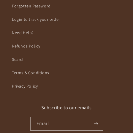
Forgotten Password
Login to track your order
Need Help?
Refunds Policy
Search
Terms & Conditions
Privacy Policy
Subscribe to our emails
Email