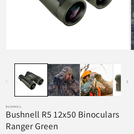
Open
O
media
m
1
2
in
in
modal
m
BUSHNELL
Bushnell R5 12x50 Binoculars
Ranger Green