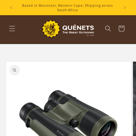
Skip to
Based in Worcester, Western Cape; Shipping across
content
South Africa
Cart
Skip to
product
information