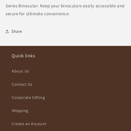
Series Binocular. Keep your binoculars easily accessible and
secure for ultimate convenience.
Share
Quick links
About Us
Contact Us
Corporate Gifting
Shipping
Create an Account