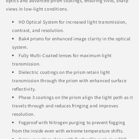
optics and advanced prism coatings, ensuring vivid, sharp
views in low-light conditions.
HD Optical System for increased light transmission,
contrast, and resolution.
Bak4 prisms for enhanced image clarity in the optical
system.
Fully Multi-Coated lenses for maximum light
transmission.
Dielectric coatings on the prism retain light
transmission through the prism with enhanced surface
reflectivity.
Phase 3 coatings on the prism align the light path as it
travels through and reduces fringing and improves
resolution.
Fogproof with Nitrogen purging to prevent fogging
from the inside even with extreme temperature shifts.