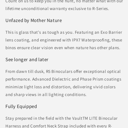
Count on us to keep you in the hunt, no matter what with our
lifetime unconditional warranty exclusive to R-Series.
Unfazed by Mother Nature
This is glass that's as tough as you. Featuring an Exo Barrier
lens coating, and engineered with IPX7 Waterproofing, these
binos ensure clear vision even when nature has other plans.
See longer and later
From dawn till dusk, R5 Binoculars offer exceptional optical
performance. Advanced Dielectric and Phase Prism coatings
minimize light loss and distortion, delivering vivid colors
and sharp views in all lighting conditions.
Fully Equipped
Stay prepared in the field with the VaultTM LITE Binocular
Harness and Comfort Neck Strap included with every R-