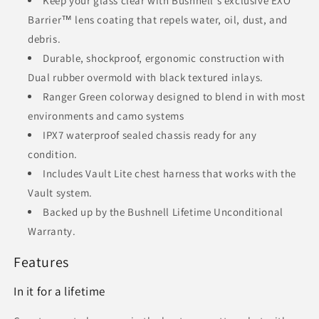
Keep your glass clear with Bushnell's exclusive EXO
Barrier™ lens coating that repels water, oil, dust, and
debris.
Durable, shockproof, ergonomic construction with
Dual rubber overmold with black textured inlays.
Ranger Green colorway designed to blend in with most
environments and camo systems
IPX7 waterproof sealed chassis ready for any
condition.
Includes Vault Lite chest harness that works with the
Vault system.
Backed up by the Bushnell Lifetime Unconditional
Warranty.
Features
In it for a lifetime